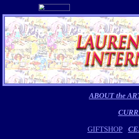
ABOUT the AR
CURR
GIFTSHOP
CE